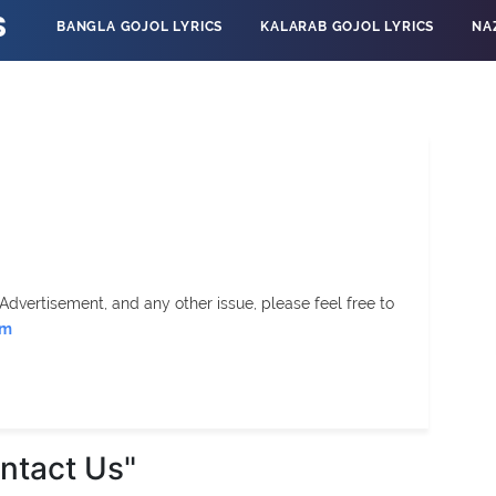
S
BANGLA GOJOL LYRICS
KALARAB GOJOL LYRICS
NA
Advertisement, and any other issue, please feel free to
om
ntact Us"