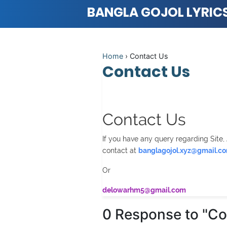
BANGLA GOJOL LYRIC
Home
›
Contact Us
Contact Us
Contact Us
If you have any query regarding Site, 
contact at
banglagojol.xyz@gmail.c
Or
delowarhm5@gmail.com
0 Response to "Co