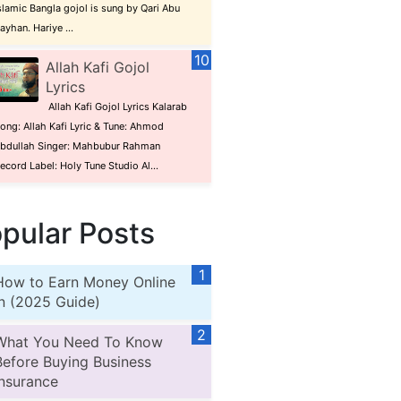
slamic Bangla gojol is sung by Qari Abu
ayhan. Hariye ...
Allah Kafi Gojol
Lyrics
Allah Kafi Gojol Lyrics Kalarab
ong: Allah Kafi Lyric & Tune: Ahmod
bdullah Singer: Mahbubur Rahman
ecord Label: Holy Tune Studio Al...
pular Posts
How to Earn Money Online
in (2025 Guide)
What You Need To Know
Before Buying Business
Insurance