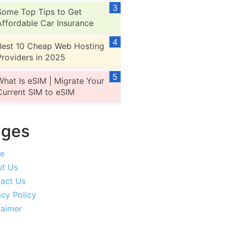
Some Top Tips to Get
Affordable Car Insurance
Best 10 Cheap Web Hosting
Providers in 2025
What Is eSIM | Migrate Your
Current SIM to eSIM
ages
e
t Us
act Us
acy Policy
laimer