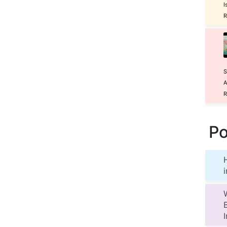
I
R
S
A
R
Po