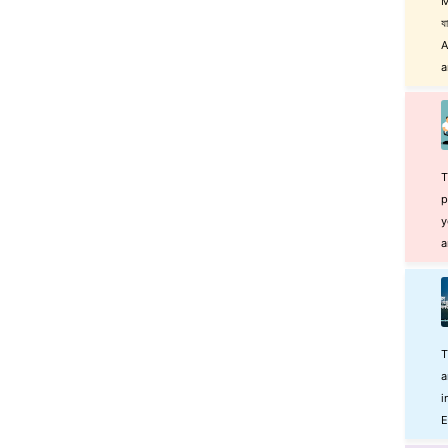
M
য
A
a
T
p
y
a
T
a
i
E