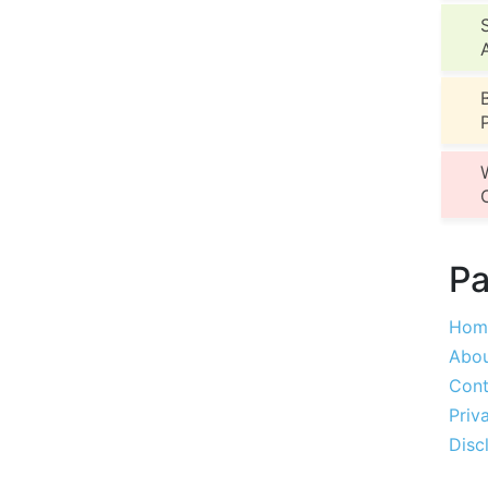
P
Hom
Abou
Cont
Priv
Disc