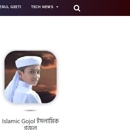
ZRUL GEETI
TECH NEWS