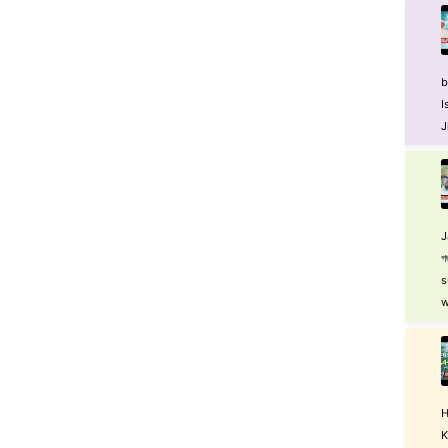
b
I
J
J
গ
s
w
H
K