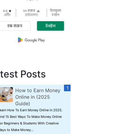
test Posts
How to Earn Money
Online in (2025
Guide)
earn How To Earn Money Online in 2025.
ind 15 Best Ways To Make Money Online
or Beginners & Students With Creative
ays to Make Money...