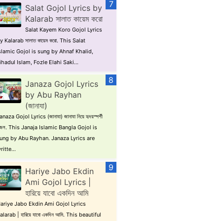
Salat Gojol Lyrics by
Kalarab সালাত কায়েম করো
Salat Kayem Koro Gojol Lyrics
y Kalarab সালাত কায়েম করো. This Salat
slamic Gojol is sung by Ahnaf Khalid,
ihadul Islam, Fozle Elahi Saki...
Janaza Gojol Lyrics
by Abu Rayhan
(জানাযা)
anaza Gojol Lyrics (জানাযা) জানাযা নিয়ে হৃদয়স্পর্শী
জল. This Janaja Islamic Bangla Gojol is
ung by Abu Rayhan. Janaza Lyrics are
ritte...
Hariye Jabo Ekdin
Ami Gojol Lyrics |
হারিয়ে যাবো একদিন আমি
ariye Jabo Ekdin Ami Gojol Lyrics
alarab | হারিয়ে যাবো একদিন আমি. This beautiful