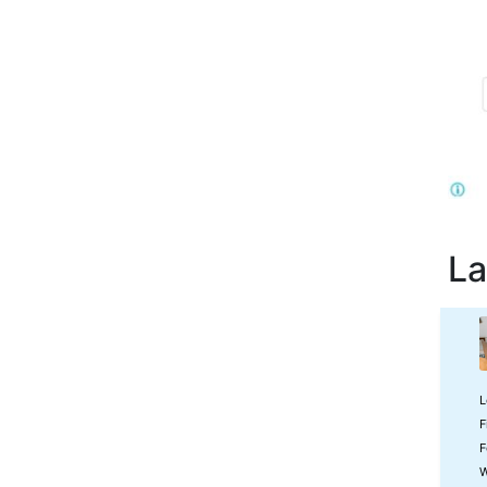
La
L
F
F
W