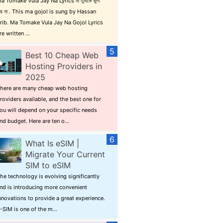
a Tomake Vula Jay Na Lyrics মা তুমাকে ভুলা
ায় না . This ma gojol is sung by Hassan
rib. Ma Tomake Vula Jay Na Gojol Lyrics
re written ...
Best 10 Cheap Web
Hosting Providers in
2025
here are many cheap web hosting
roviders available, and the best one for
ou will depend on your specific needs
nd budget. Here are ten o...
What Is eSIM |
Migrate Your Current
SIM to eSIM
he technology is evolving significantly
nd is introducing more convenient
nnovations to provide a great experience.
-SIM is one of the m...