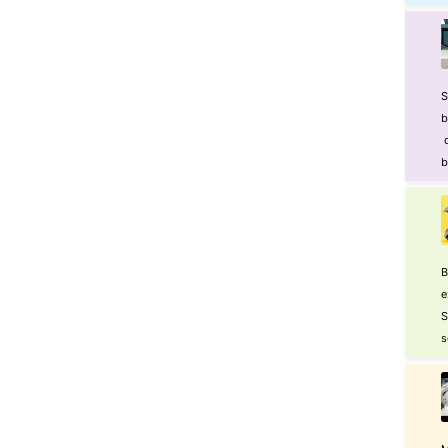
S
b
o
b
B
e
S
s