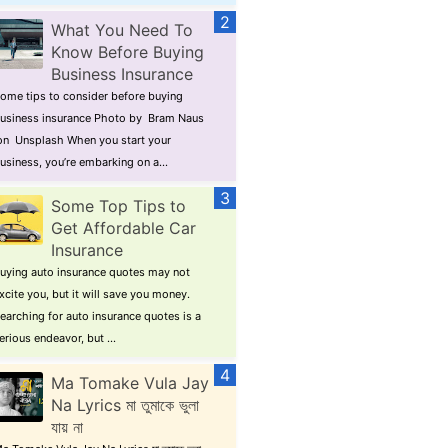
What You Need To
Know Before Buying
Business Insurance
ome tips to consider before buying
usiness insurance Photo by Bram Naus
n Unsplash When you start your
usiness, you’re embarking on a...
Some Top Tips to
Get Affordable Car
Insurance
uying auto insurance quotes may not
xcite you, but it will save you money.
earching for auto insurance quotes is a
erious endeavor, but ...
Ma Tomake Vula Jay
Na Lyrics মা তুমাকে ভুলা
যায় না